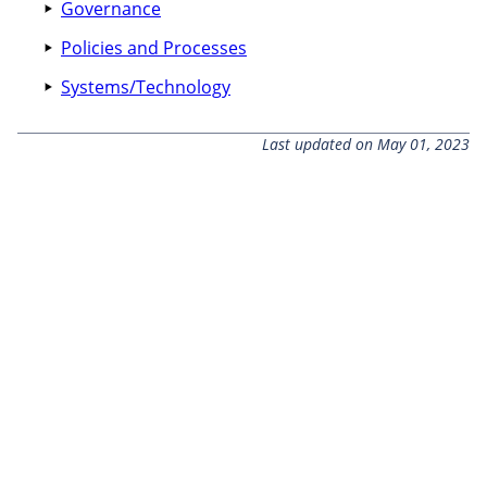
Governance
Policies and Processes
Systems/Technology
Last updated on May 01, 2023