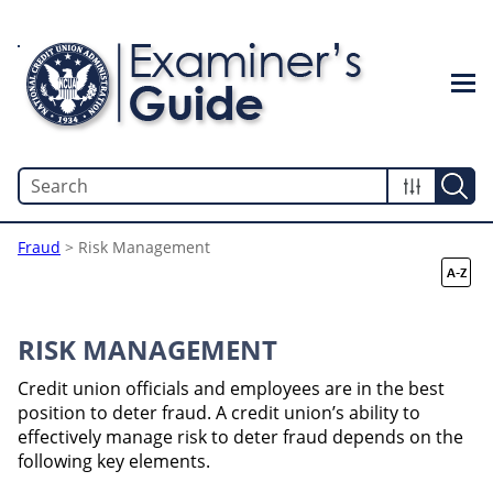
Skip To Main Content
Fraud
>
Risk Management
RISK MANAGEMENT
Credit union officials and employees are in the best
position to deter fraud. A credit union’s ability to
effectively manage risk to deter fraud depends on the
following key elements.