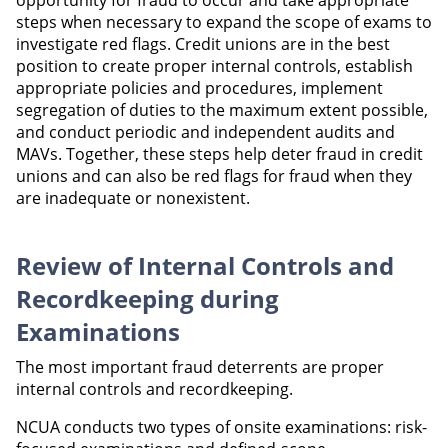
opportunity for fraud to occur and take appropriate
steps when necessary to expand the scope of exams to
investigate red flags. Credit unions are in the best
position to create proper internal controls, establish
appropriate policies and procedures, implement
segregation of duties to the maximum extent possible,
and conduct periodic and independent audits and
MAVs. Together, these steps help deter fraud in credit
unions and can also be red flags for fraud when they
are inadequate or nonexistent.
Review of Internal Controls and
Recordkeeping during
Examinations
The most important fraud deterrents are proper
internal controls and recordkeeping.
NCUA conducts two types of onsite examinations: risk-