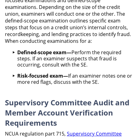
focused examinations and defined-scope
examinations. Depending on the size of the credit
union, examiners will conduct one or the other. The
defined-scope examination outlines specific exam
steps that focus on a credit union’s internal controls,
recordkeeping, and lending practices to identify fraud.
When conducting examinations for a:
Defined-scope exam—
Perform the required
steps. If an examiner suspects that fraud is
occurring, consult with the SE.
Risk-focused exam—
If an examiner notes one or
more red flags, discuss with the SE.
Supervisory Committee Audit and
Member Account Verification
Requirements
NCUA regulation part 715,
Supervisory Committee