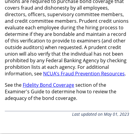
unions are required to purchase bond coverage that
covers fraud and dishonesty by all employees,
directors, officers, supervisory committee members,
and credit committee members. Prudent credit unions
evaluate each employee during the hiring process to
determine if they are bondable and maintain a record
of this verification to provide to examiners (and other
outside auditors) when requested. A prudent credit
union will also verify that the individual has not been
prohibited by any Federal Banking Agency by checking
prohibition lists at each agency. For additional
information, see
NCUA’s
Fraud Prevention Resources
.
See the
Fidelity Bond Coverage
section of the
Examiner's Guide to determine how to review the
adequacy of the bond coverage.
Last updated on May 01, 2023