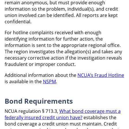
remain anonymous, but must provide enough
information so the problem, individual(s), and credit
union involved can be identified. All reports are kept
confidential.
For hotline complaints received with enough
identifying information for further action, the
information is sent to the appropriate regional office.
The region investigates the allegation(s) and takes any
necessary corrective action if the investigation reveals
fraudulent or improper conduct.
Additional information about the
NCUA’s Fraud Hotline
is available in the
NSPM
.
Bond Requirements
NCUA regulation § 713.3,
What bond coverage must a
federally insured credit union have?
establishes the
bond coverage a credit union must maintain. Credit