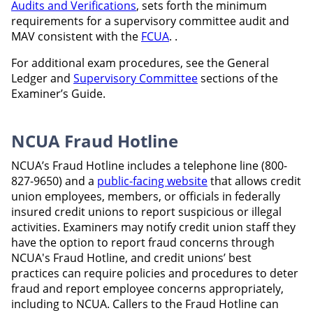
Audits and Verifications
, sets forth the minimum
requirements for a supervisory committee audit and
MAV consistent with the
FCUA
. .
For additional exam procedures, see the General
Ledger and
Supervisory Committee
sections of the
Examiner’s Guide.
NCUA Fraud Hotline
NCUA’s Fraud Hotline includes a telephone line (800-
827-9650) and a
public-facing website
that allows credit
union employees, members, or officials in federally
insured credit unions to report suspicious or illegal
activities. Examiners may notify credit union staff they
have the option to report fraud concerns through
NCUA's Fraud Hotline, and credit unions’ best
practices can require policies and procedures to deter
fraud and report employee concerns appropriately,
including to NCUA. Callers to the Fraud Hotline can