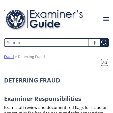
Skip To Main Content
Fraud
>
Deterring Fraud
DETERRING FRAUD
Examiner Responsibilities
Exam staff review and document red flags for fraud or