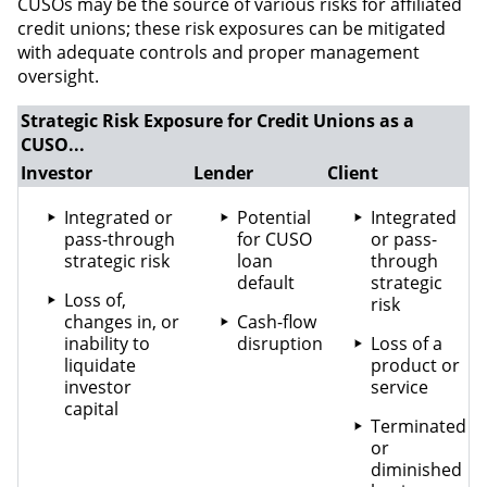
CUSOs may be the source of various risks for affiliated
credit unions; these risk exposures can be mitigated
with adequate controls and proper management
oversight.
Strategic Risk Exposure for Credit Unions as a
CUSO...
Investor
Lender
Client
Integrated or
Potential
Integrated
pass-through
for CUSO
or pass-
strategic risk
loan
through
default
strategic
Loss of,
risk
changes in, or
Cash-flow
inability to
disruption
Loss of a
liquidate
product or
investor
service
capital
Terminated
or
diminished