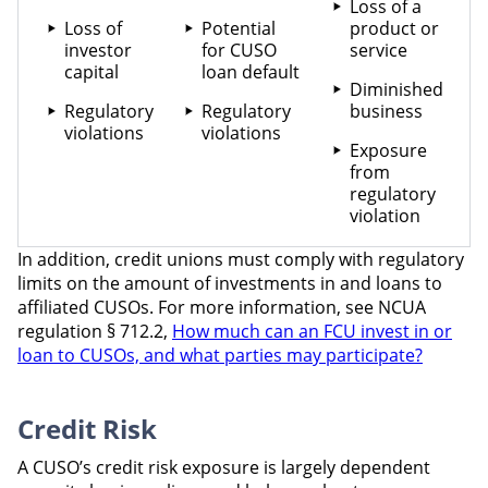
Loss of a
Loss of
Potential
product or
investor
for CUSO
service
capital
loan default
Diminished
Regulatory
Regulatory
business
violations
violations
Exposure
from
regulatory
violation
In addition, credit unions must comply with regulatory
limits on the amount of investments in and loans to
affiliated CUSOs. For more information, see NCUA
regulation § 712.2,
How much can an FCU invest in or
loan to CUSOs, and what parties may participate?
Credit Risk
A CUSO’s credit risk exposure is largely dependent