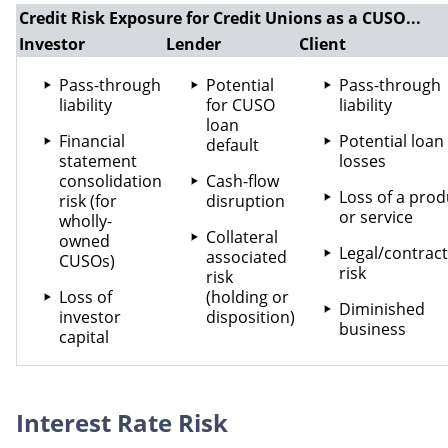
Credit Risk Exposure for Credit Unions as a CUSO...
Investor
Lender
Client
Pass-through
Potential
Pass-through
liability
for CUSO
liability
loan
Financial
Potential loan
default
statement
losses
consolidation
Cash-flow
Loss of a prod
risk (for
disruption
or service
wholly-
Collateral
owned
Legal/contract
associated
CUSOs)
risk
risk
Loss of
(holding or
Diminished
investor
disposition)
business
capital
Interest Rate Risk