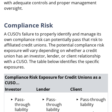
with adequate controls and proper management
oversight.
Compliance Risk
A CUSO’s failure to properly identify and manage its
own compliance risk can potentially pass that risk to
affiliated credit unions. The potential compliance risk
exposure will vary depending on whether a credit
union has an investor, lender, or client relationship
with a CUSO. The table below identifies the specific
exposures.
Compliance Risk Exposure for Credit Unions as a
CUSO...
Investor
Lender
Client
Pass-
Pass-
Pass-through
through
through
liability
liability
liability