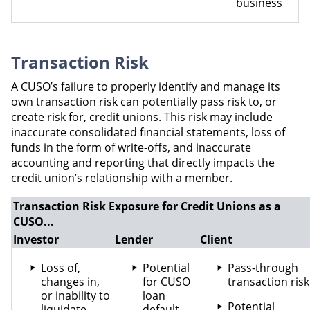
business
Transaction Risk
A CUSO’s failure to properly identify and manage its
own transaction risk can potentially pass risk to, or
create risk for, credit unions. This risk may include
inaccurate consolidated financial statements, loss of
funds in the form of write-offs, and inaccurate
accounting and reporting that directly impacts the
credit union’s relationship with a member.
Transaction Risk Exposure for Credit Unions as a
CUSO...
Investor
Lender
Client
Loss of,
Potential
Pass-through
changes in,
for CUSO
transaction risk
or inability to
loan
Potential
liquidate
default