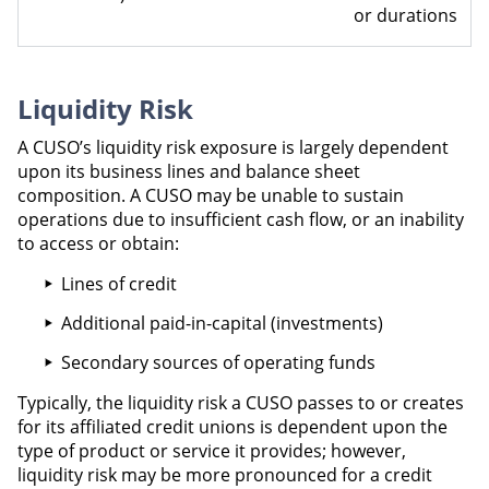
or durations
Liquidity Risk
A CUSO’s liquidity risk exposure is largely dependent
upon its business lines and balance sheet
composition. A CUSO may be unable to sustain
operations due to insufficient cash flow, or an inability
to access or obtain:
Lines of credit
Additional paid-in-capital (investments)
Secondary sources of operating funds
Typically, the liquidity risk a CUSO passes to or creates
for its affiliated credit unions is dependent upon the
type of product or service it provides; however,
liquidity risk may be more pronounced for a credit