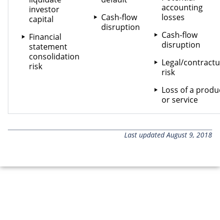
accounting
investor
Cash-flow
losses
capital
disruption
Cash-flow
Financial
disruption
statement
consolidation
Legal/contractu
risk
risk
Loss of a produ
or service
Last updated August 9, 2018