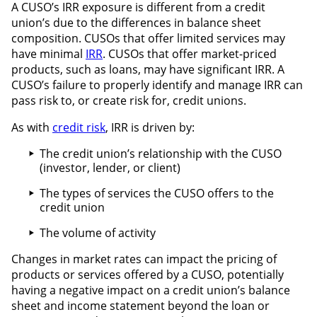
A CUSO’s IRR exposure is different from a credit
union’s due to the differences in balance sheet
composition. CUSOs that offer limited services may
have minimal
IRR
. CUSOs that offer market-priced
products, such as loans, may have significant IRR. A
CUSO’s failure to properly identify and manage IRR can
pass risk to, or create risk for, credit unions.
As with
credit risk
, IRR is driven by:
The credit union’s relationship with the CUSO
(investor, lender, or client)
The types of services the CUSO offers to the
credit union
The volume of activity
Changes in market rates can impact the pricing of
products or services offered by a CUSO, potentially
having a negative impact on a credit union’s balance
sheet and income statement beyond the loan or