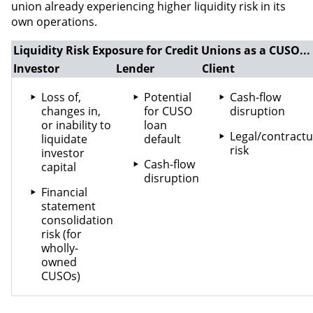
union already experiencing higher liquidity risk in its
own operations.
Liquidity Risk Exposure for Credit Unions as a CUSO...
Investor
Lender
Client
Loss of,
Potential
Cash-flow
changes in,
for CUSO
disruption
or inability to
loan
Legal/contractu
liquidate
default
risk
investor
Cash-flow
capital
disruption
Financial
statement
consolidation
risk (for
wholly-
owned
CUSOs)