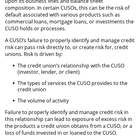
upon its business lines and balance sheet
composition. In certain CUSOs, this can be the risk of
default associated with various products such as
commercial loans, mortgage loans, or investments the
CUSO holds or processes.
A CUSO’s failure to properly identify and manage credit
risk can pass risk directly to, or create risk for, credit
unions. Risk is driven by:
The credit union’s relationship with the CUSO
(investor, lender, or client)
The types of services the CUSO provides to the
credit union
The volume of activity
Failure to properly identify and manage credit risk in
this relationship can lead to exposure of excess risk in
the products a credit union obtains from a CUSO, or a
loss of funds invested in or loaned to the CUSO.