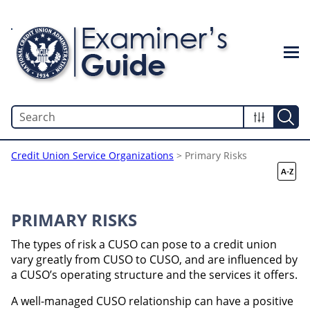
Skip To Main Content
Credit Union Service Organizations
>
Primary Risks
PRIMARY RISKS
The types of risk a CUSO can pose to a credit union
vary greatly from CUSO to CUSO, and are influenced by
a CUSO’s operating structure and the services it offers.
A well-managed CUSO relationship can have a positive