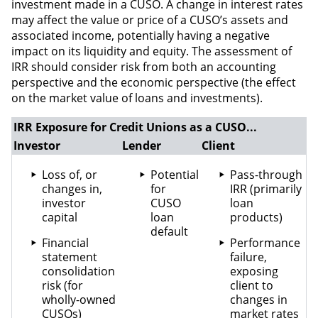
investment made in a CUSO. A change in interest rates
may affect the value or price of a CUSO’s assets and
associated income, potentially having a negative
impact on its liquidity and equity. The assessment of
IRR should consider risk from both an accounting
perspective and the economic perspective (the effect
on the market value of loans and investments).
IRR Exposure for Credit Unions as a CUSO...
Investor
Lender
Client
Loss of, or
Potential
Pass-through
changes in,
for
IRR (primarily
investor
CUSO
loan
capital
loan
products)
default
Financial
Performance
statement
failure,
consolidation
exposing
risk (for
client to
wholly-owned
changes in
CUSOs)
market rates