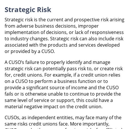
Strategic Risk
Strategic risk is the current and prospective risk arising
from adverse business decisions, improper
implementation of decisions, or lack of responsiveness
to industry changes. Strategic risk can also include risk
associated with the products and services developed
or provided by a CUSO.
A CUSO’s failure to properly identify and manage
strategic risk can potentially pass risk to, or create risk
for, credit unions. For example, if a credit union relies
on a CUSO to perform a business function or to
provide a significant source of income and the CUSO
fails or is otherwise unable to continue to provide the
same level of service or support, this could have a
material negative impact on the credit union.
CUSOs, as independent entities, may face many of the
same risks credit unions face. More importantly,