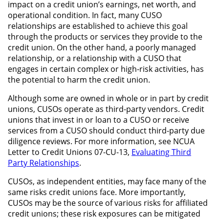
impact on a credit union’s earnings, net worth, and
operational condition. In fact, many CUSO
relationships are established to achieve this goal
through the products or services they provide to the
credit union. On the other hand, a poorly managed
relationship, or a relationship with a CUSO that
engages in certain complex or high-risk activities, has
the potential to harm the credit union.
Although some are owned in whole or in part by credit
unions, CUSOs operate as third-party vendors. Credit
unions that invest in or loan to a CUSO or receive
services from a CUSO should conduct third-party due
diligence reviews. For more information, see NCUA
Letter to Credit Unions 07-CU-13,
Evaluating Third
Party Relationships
.
CUSOs, as independent entities, may face many of the
same risks credit unions face. More importantly,
CUSOs may be the source of various risks for affiliated
credit unions; these risk exposures can be mitigated